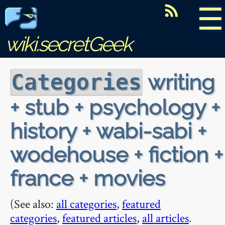
☰
wiki.secretGeek
writing
Categories
+ stub + psychology +
history + wabi-sabi +
wodehouse + fiction +
france + movies
(See also:
all categories
,
featured
categories
,
featured articles
,
all articles
.