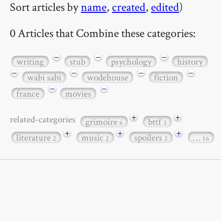
Sort articles by
name
,
created
,
edited
)
0 Articles that Combine these categories:
−
−
−
writing
stub
psychology
history
−
−
−
−
wabi sabi
wodehouse
fiction
−
−
france
movies
+
+
related-categories
grimoire
bttf
6
3
+
+
+
literature
music
spoilers
…
2
2
2
16