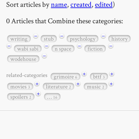
Sort articles by
name
,
created
,
edited
)
0 Articles that Combine these categories:
−
−
−
writing
stub
psychology
history
−
−
−
−
wabi sabi
n space
fiction
−
wodehouse
+
+
related-categories
grimoire
bttf
6
3
+
+
+
movies
literature
music
3
2
2
+
spoilers
…
2
16