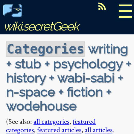
☰
wiki.secretGeek
writing
Categories
+ stub + psychology +
history + wabi-sabi +
n-space + fiction +
wodehouse
(See also:
all categories
,
featured
categories
,
featured articles
,
all articles
.