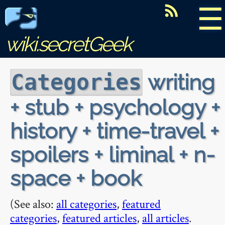
☰
wiki.secretGeek
writing
Categories
+ stub + psychology +
history + time-travel +
spoilers + liminal + n-
space + book
(See also:
all categories
,
featured
categories
,
featured articles
,
all articles
.