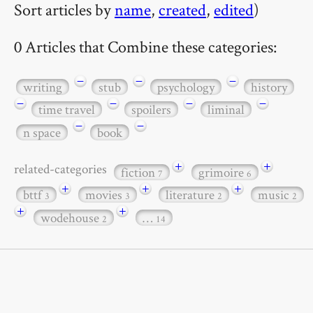
Sort articles by
name
,
created
,
edited
)
0 Articles that Combine these categories:
−
−
−
writing
stub
psychology
history
−
−
−
−
time travel
spoilers
liminal
−
−
n space
book
+
+
related-categories
fiction
grimoire
7
6
+
+
+
bttf
movies
literature
music
3
3
2
2
+
+
wodehouse
…
2
14