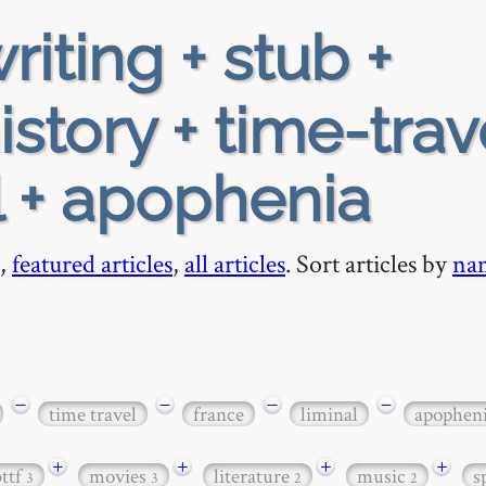
riting + stub +
story + time-trav
l + apophenia
,
featured articles
,
all articles
. Sort articles by
na
−
−
−
−
time travel
france
liminal
apophen
+
+
+
+
bttf
movies
literature
music
s
3
3
2
2