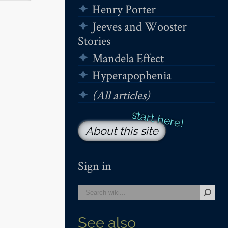
Henry Porter
Jeeves and Wooster
Stories
Mandela Effect
Hyperapophenia
(All articles)
About this site
Sign in
See also