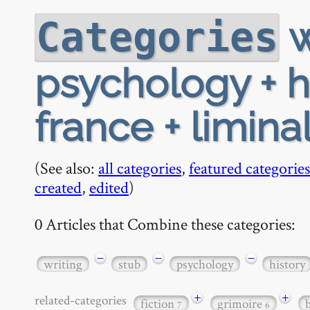
w
Categories
psychology + hi
france + limina
(See also:
all categories
,
featured categories
created
,
edited
)
0 Articles that Combine these categories:
−
−
−
writing
stub
psychology
history
+
+
related-categories
fiction
grimoire
7
6