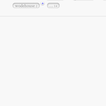
+
wodehouse
…
2
14