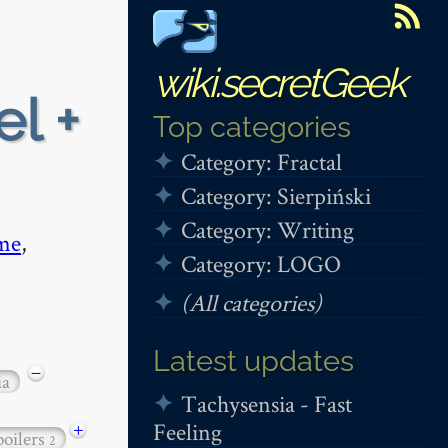
wiki.secretGeek
el +
Top categories
Category: Fractal
Category: Sierpiński
Category: Writing
me
,
Category: LOGO
(All categories)
Latest updates
−
ia
Tachysensia - Fast
Feeling
+
poilers
2