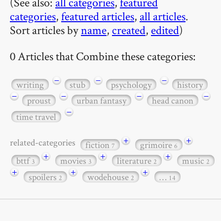
(See also:
all categories
,
featured
categories
,
featured articles
,
all articles
.
Sort articles by
name
,
created
,
edited
)
0 Articles that Combine these categories:
−
−
−
writing
stub
psychology
history
−
−
−
−
proust
urban fantasy
head canon
−
time travel
+
+
related-categories
fiction
grimoire
7
6
+
+
+
bttf
movies
literature
music
3
3
2
2
+
+
+
spoilers
wodehouse
…
2
2
14