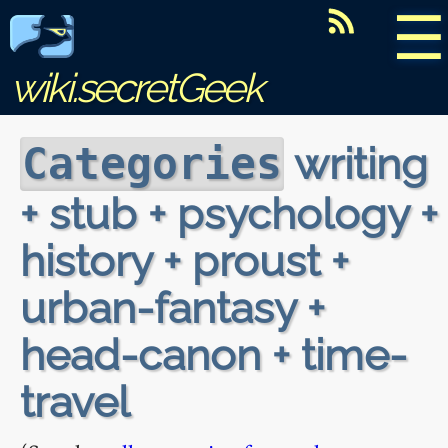
☰
wiki.secretGeek
writing
Categories
+ stub + psychology +
history + proust +
urban-fantasy +
head-canon + time-
travel