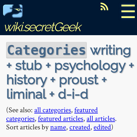
☰
wiki.secretGeek
writing
Categories
+ stub + psychology +
history + proust +
liminal + d-i-d
(See also:
all categories
,
featured
categories
,
featured articles
,
all articles
.
Sort articles by
name
,
created
,
edited
)