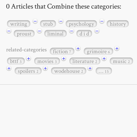
0 Articles that Combine these categories:
−
−
−
writing
stub
psychology
history
−
−
−
−
proust
liminal
d i d
+
+
related-categories
fiction
grimoire
7
6
+
+
+
bttf
movies
literature
music
3
3
2
2
+
+
+
spoilers
wodehouse
…
2
2
15