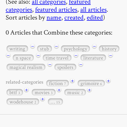
(See also:
all categories
,
featured
categories
,
featured articles
,
all articles
.
Sort articles by
name
,
created
,
edited
)
0 Articles that Combine these categories:
−
−
−
writing
stub
psychology
history
−
−
−
−
n space
time travel
literature
−
−
magical realism
spoilers
+
+
related-categories
fiction
grimoire
7
6
+
+
+
bttf
movies
music
3
3
2
+
wodehouse
…
2
15