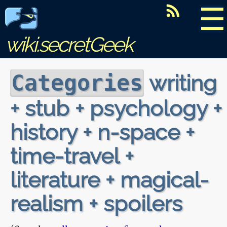
☰
wiki.secretGeek
writing
Categories
+ stub + psychology +
history + n-space +
time-travel +
literature + magical-
realism + spoilers