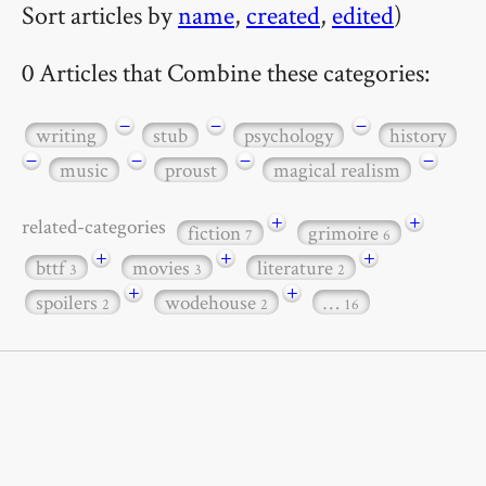
Sort articles by
name
,
created
,
edited
)
0 Articles that Combine these categories:
−
−
−
writing
stub
psychology
history
−
−
−
−
music
proust
magical realism
+
+
related-categories
fiction
grimoire
7
6
+
+
+
bttf
movies
literature
3
3
2
+
+
spoilers
wodehouse
…
2
2
16