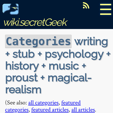
☰
wiki.secretGeek
writing
Categories
+ stub + psychology +
history + music +
proust + magical-
realism
(See also:
all categories
,
featured
categories
,
featured articles
,
all articles
.