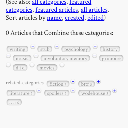
(See also:
all categories
,
featured
categories
,
featured articles
,
all articles
.
Sort articles by
name
,
created
,
edited
)
0 Articles that Combine these categories:
−
−
−
writing
stub
psychology
history
−
−
−
music
involuntary memory
grimoire
−
−
−
d i d
movies
+
+
related-categories
fiction
bttf
7
3
+
+
+
literature
spoilers
wodehouse
2
2
2
…
16