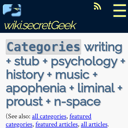
☰
wiki.secretGeek
writing
Categories
+ stub + psychology +
history + music +
apophenia + liminal +
proust + n-space
(See also:
all categories
,
featured
categories
,
featured articles
,
all articles
.