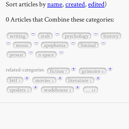
Sort articles by
name
,
created
,
edited
)
0 Articles that Combine these categories:
−
−
−
writing
stub
psychology
history
−
−
−
−
music
apophenia
liminal
−
−
proust
n space
+
+
related-categories
fiction
grimoire
7
6
+
+
+
bttf
movies
literature
3
3
2
+
+
spoilers
wodehouse
…
2
2
14