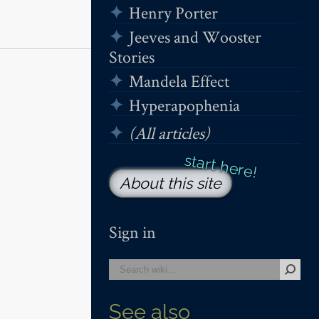
Henry Porter
Jeeves and Wooster
Stories
Mandela Effect
Hyperapophenia
(All articles)
About this site
Sign in
See also