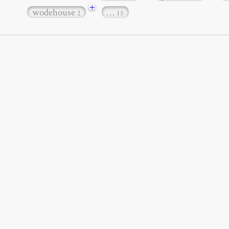
+
wodehouse
…
2
15