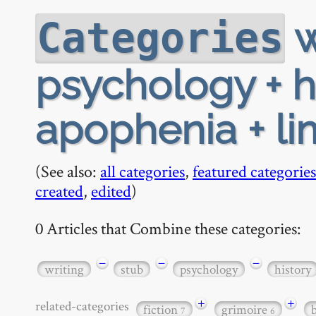
w
Categories
psychology + hi
apophenia + li
(See also:
all categories
,
featured categories
created
,
edited
)
0 Articles that Combine these categories:
−
−
−
writing
stub
psychology
history
+
+
related-categories
fiction
grimoire
7
6