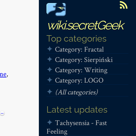
wiki.secretGeek
Top categories
Category: Fractal
Category: Sierpiński
Category: Writing
me
,
Category: LOGO
(All categories)
Latest updates
−
Tachysensia - Fast
Feeling