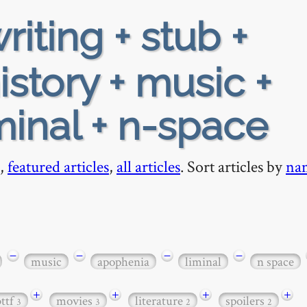
riting + stub +
story + music +
minal + n-space
,
featured articles
,
all articles
. Sort articles by
na
−
−
−
−
music
apophenia
liminal
n space
+
+
+
+
bttf
movies
literature
spoilers
3
3
2
2