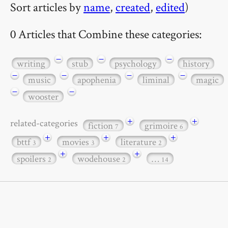
Sort articles by
name
,
created
,
edited
)
0 Articles that Combine these categories:
−
−
−
writing
stub
psychology
history
−
−
−
−
music
apophenia
liminal
magic
−
−
wooster
+
+
related-categories
fiction
grimoire
7
6
+
+
+
bttf
movies
literature
3
3
2
+
+
spoilers
wodehouse
…
2
2
14