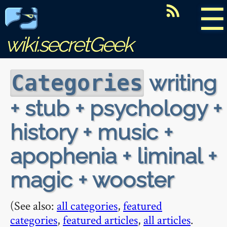
☰
wiki.secretGeek
writing
Categories
+ stub + psychology +
history + music +
apophenia + liminal +
magic + wooster
(See also:
all categories
,
featured
categories
,
featured articles
,
all articles
.