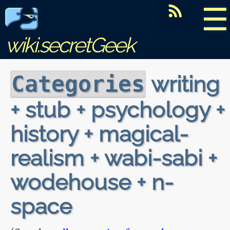
☰
wiki.secretGeek
writing
Categories
+ stub + psychology +
history + magical-
realism + wabi-sabi +
wodehouse + n-
space