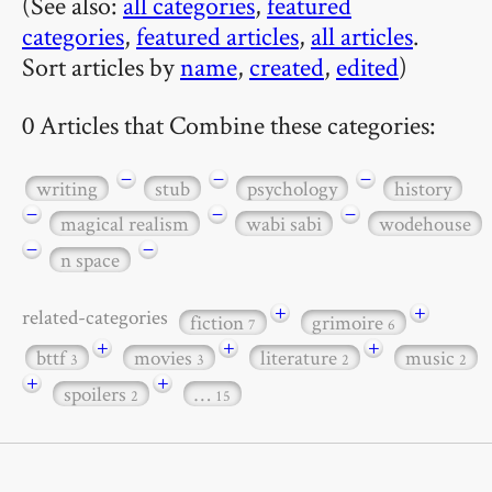
(See also:
all categories
,
featured
categories
,
featured articles
,
all articles
.
Sort articles by
name
,
created
,
edited
)
0 Articles that Combine these categories:
−
−
−
writing
stub
psychology
history
−
−
−
magical realism
wabi sabi
wodehouse
−
−
n space
+
+
related-categories
fiction
grimoire
7
6
+
+
+
bttf
movies
literature
music
3
3
2
2
+
+
spoilers
…
2
15