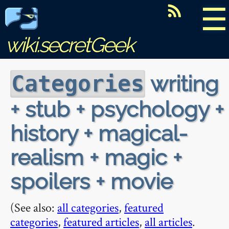
☰
wiki.secretGeek
writing
Categories
+ stub + psychology +
history + magical-
realism + magic +
spoilers + movie
(See also:
all categories
,
featured
categories
,
featured articles
,
all articles
.