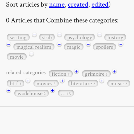
Sort articles by
name
,
created
,
edited
)
0 Articles that Combine these categories:
−
−
−
writing
stub
psychology
history
−
−
−
−
magical realism
magic
spoilers
−
movie
+
+
related-categories
fiction
grimoire
7
6
+
+
+
bttf
movies
literature
music
3
3
2
2
+
+
wodehouse
…
2
15