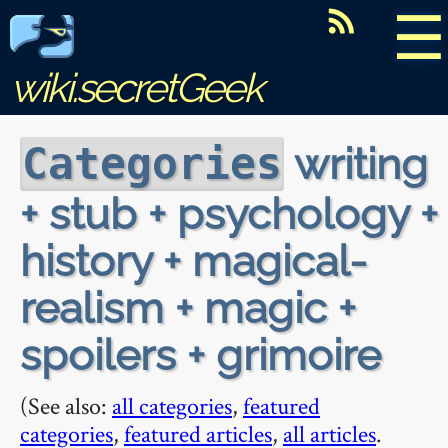
☰
wiki.secretGeek
writing
Categories
+ stub + psychology +
history + magical-
realism + magic +
spoilers + grimoire
(See also:
all categories
,
featured
categories
,
featured articles
,
all articles
.