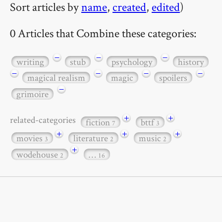
Sort articles by
name
,
created
,
edited
)
0 Articles that Combine these categories:
−
−
−
writing
stub
psychology
history
−
−
−
−
magical realism
magic
spoilers
−
grimoire
+
+
related-categories
fiction
bttf
7
3
+
+
+
movies
literature
music
3
2
2
+
wodehouse
…
2
16