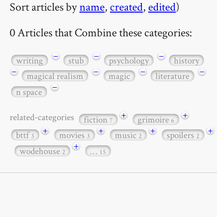
Sort articles by
name
,
created
,
edited
)
0 Articles that Combine these categories:
−
−
−
writing
stub
psychology
history
−
−
−
−
magical realism
magic
literature
−
n space
+
+
related-categories
fiction
grimoire
7
6
+
+
+
+
bttf
movies
music
spoilers
3
3
2
2
+
wodehouse
…
2
15