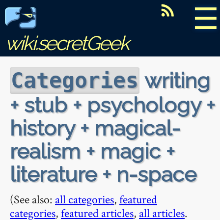
☰
wiki.secretGeek
writing
Categories
+ stub + psychology +
history + magical-
realism + magic +
literature + n-space
(See also:
all categories
,
featured
categories
,
featured articles
,
all articles
.