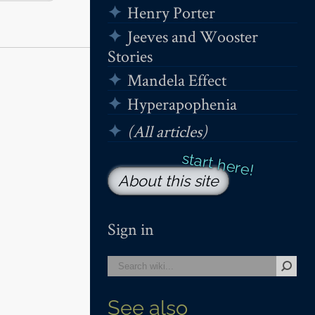
Henry Porter
Jeeves and Wooster
Stories
Mandela Effect
Hyperapophenia
(All articles)
About this site
Sign in
See also