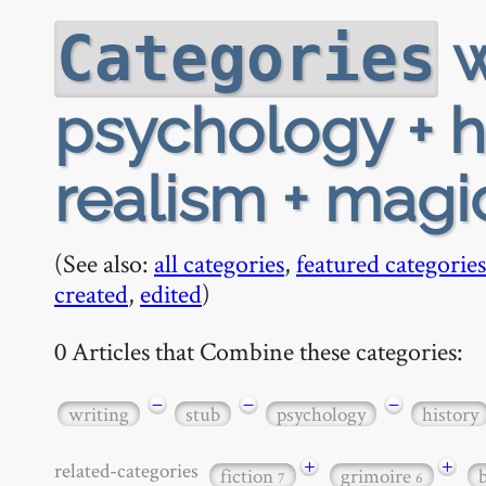
w
Categories
psychology + h
realism + magic
(See also:
all categories
,
featured categories
created
,
edited
)
0 Articles that Combine these categories:
−
−
−
writing
stub
psychology
history
+
+
related-categories
fiction
grimoire
7
6