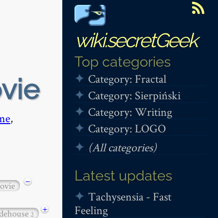
wiki.secretGeek
Top categories
Category: Fractal
ovie
Category: Sierpiński
Category: Writing
me
,
Category: LOGO
(All categories)
Latest updates
−
ovie
Tachysensia - Fast
Feeling
+
dehouse
2