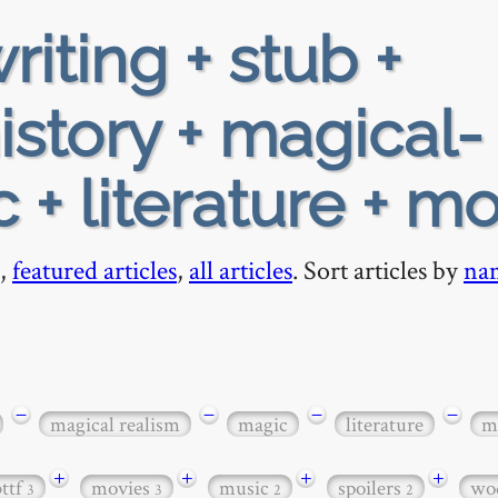
riting + stub +
istory + magical-
 + literature + m
,
featured articles
,
all articles
. Sort articles by
na
−
−
−
−
magical realism
magic
literature
m
+
+
+
+
bttf
movies
music
spoilers
wo
3
3
2
2