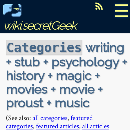
☰
wiki.secretGeek
writing
Categories
+ stub + psychology +
history + magic +
movies + movie +
proust + music
(See also:
all categories
,
featured
categories
,
featured articles
,
all articles
.