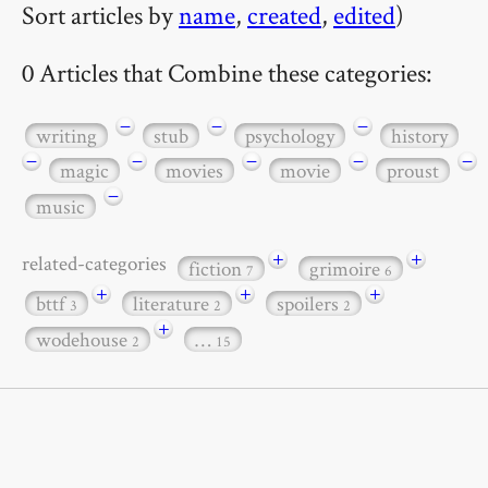
Sort articles by
name
,
created
,
edited
)
0 Articles that Combine these categories:
−
−
−
writing
stub
psychology
history
−
−
−
−
−
magic
movies
movie
proust
−
music
+
+
related-categories
fiction
grimoire
7
6
+
+
+
bttf
literature
spoilers
3
2
2
+
wodehouse
…
2
15