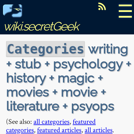
☰
wiki.secretGeek
writing
Categories
+ stub + psychology +
history + magic +
movies + movie +
literature + psyops
(See also:
all categories
,
featured
categories
,
featured articles
,
all articles
.