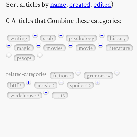
Sort articles by
name
,
created
,
edited
)
0 Articles that Combine these categories:
−
−
−
writing
stub
psychology
history
−
−
−
−
magic
movies
movie
literature
−
−
psyops
+
+
related-categories
fiction
grimoire
7
6
+
+
+
bttf
music
spoilers
3
2
2
+
wodehouse
…
2
15