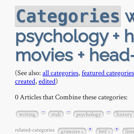
w
Categories
psychology + h
movies + head-
(See also:
all categories
,
featured categories
created
,
edited
)
0 Articles that Combine these categories:
−
−
−
writing
stub
psychology
history
+
+
related-categories
grimoire
bttf
lit
6
3