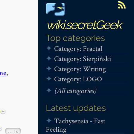
wiki.secretGeek
Top categories
Category: Fractal
Category: Sierpiński
Category: Writing
me
,
Category: LOGO
(All categories)
Latest updates
−
Tachysensia - Fast
Feeling
+
…
16