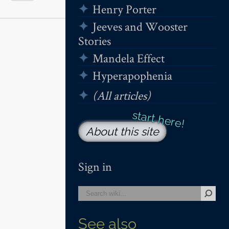
Henry Porter
Jeeves and Wooster
Stories
Mandela Effect
Hyperapophenia
(All articles)
About this site
Sign in
See also