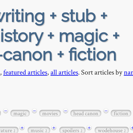
riting + stub +
istory + magic +
canon + fiction
,
featured articles
,
all articles
. Sort articles by
na
−
−
−
−
magic
movies
head canon
fiction
+
+
+
erature
music
spoilers
wodehouse
2
2
2
2