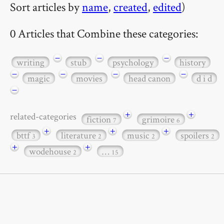
Sort articles by
name
,
created
,
edited
)
0 Articles that Combine these categories:
−
−
−
writing
stub
psychology
history
−
−
−
−
magic
movies
head canon
d i d
−
+
+
related-categories
fiction
grimoire
7
6
+
+
+
bttf
literature
music
spoilers
3
2
2
2
+
+
wodehouse
…
2
15