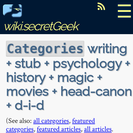
☰
wiki.secretGeek
writing
Categories
+ stub + psychology +
history + magic +
movies + head-canon
+ d-i-d
(See also:
all categories
,
featured
categories
,
featured articles
,
all articles
.