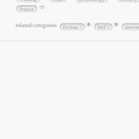
−
france
+
+
related-categories
fiction
bttf
movi
7
3