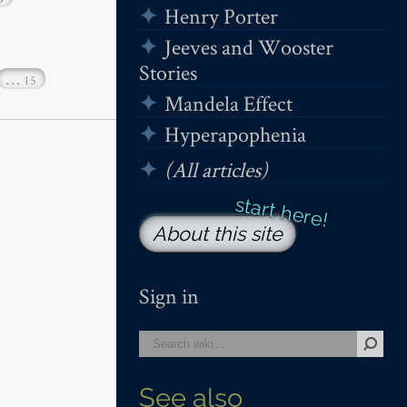
Henry Porter
Jeeves and Wooster
Stories
…
15
Mandela Effect
Hyperapophenia
(All articles)
About this site
Sign in
See also