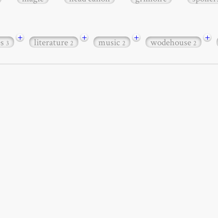
+
+
+
+
es
literature
music
wodehouse
3
2
2
2