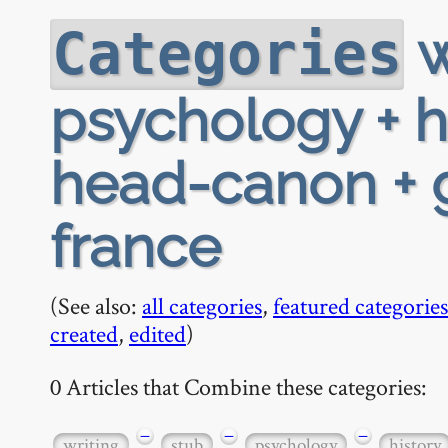
w
Categories
psychology + h
head-canon + g
france
(See also:
all categories
,
featured categories
created
,
edited
)
0 Articles that Combine these categories:
−
−
−
writing
stub
psychology
history