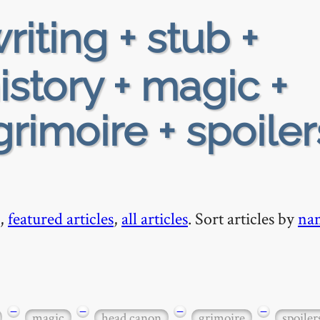
riting + stub +
istory + magic +
rimoire + spoiler
,
featured articles
,
all articles
. Sort articles by
na
−
−
−
−
magic
head canon
grimoire
spoiler