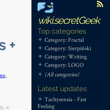
wiki.secretGeek
Top categories
Category: Fractal
s +
Category: Sierpiński
Category: Writing
Category: LOGO
(All categories)
me
,
Latest updates
Tachysensia - Fast
Feeling
−
s