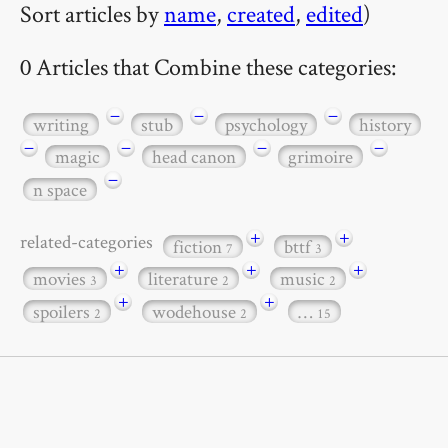
Sort articles by
name
,
created
,
edited
)
0 Articles that Combine these categories:
−
−
−
writing
stub
psychology
history
−
−
−
−
magic
head canon
grimoire
−
n space
+
+
related-categories
fiction
bttf
7
3
+
+
+
movies
literature
music
3
2
2
+
+
spoilers
wodehouse
…
2
2
15