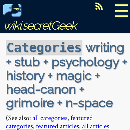
☰
wiki.secretGeek
writing
Categories
+ stub + psychology +
history + magic +
head-canon +
grimoire + n-space
(See also:
all categories
,
featured
categories
,
featured articles
,
all articles
.