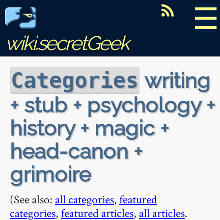
☰
wiki.secretGeek
writing
Categories
+ stub + psychology +
history + magic +
head-canon +
grimoire
(See also:
all categories
,
featured
categories
,
featured articles
,
all articles
.