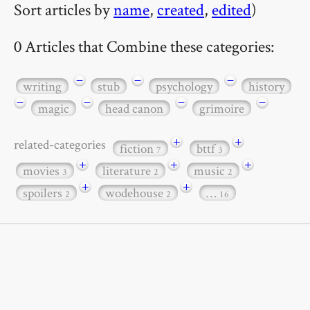
Sort articles by
name
,
created
,
edited
)
0 Articles that Combine these categories:
−
−
−
writing
stub
psychology
history
−
−
−
−
magic
head canon
grimoire
+
+
related-categories
fiction
bttf
7
3
+
+
+
movies
literature
music
3
2
2
+
+
spoilers
wodehouse
…
2
2
16