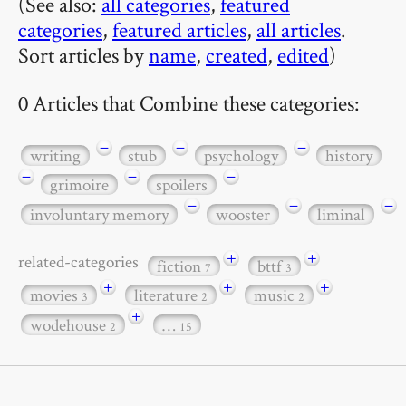
(See also:
all categories
,
featured
categories
,
featured articles
,
all articles
.
Sort articles by
name
,
created
,
edited
)
0 Articles that Combine these categories:
−
−
−
writing
stub
psychology
history
−
−
−
grimoire
spoilers
−
−
−
involuntary memory
wooster
liminal
+
+
related-categories
fiction
bttf
7
3
+
+
+
movies
literature
music
3
2
2
+
wodehouse
…
2
15