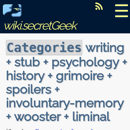
☰
wiki.secretGeek
writing
Categories
+ stub + psychology +
history + grimoire +
spoilers +
involuntary-memory
+ wooster + liminal