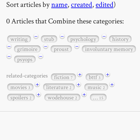
Sort articles by
name
,
created
,
edited
)
0 Articles that Combine these categories:
−
−
−
writing
stub
psychology
history
−
−
−
grimoire
proust
involuntary memory
−
−
psyops
+
+
related-categories
fiction
bttf
7
3
+
+
+
movies
literature
music
3
2
2
+
+
spoilers
wodehouse
…
2
2
15