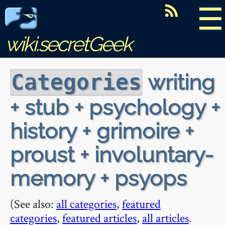
☰
wiki.secretGeek
writing
Categories
+ stub + psychology +
history + grimoire +
proust + involuntary-
memory + psyops
(See also:
all categories
,
featured
categories
,
featured articles
,
all articles
.