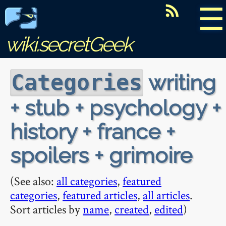
☰
wiki.secretGeek
writing
Categories
+ stub + psychology +
history + france +
spoilers + grimoire
(See also:
all categories
,
featured
categories
,
featured articles
,
all articles
.
Sort articles by
name
,
created
,
edited
)