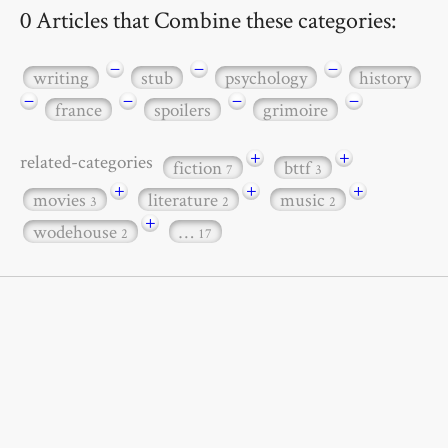
0 Articles that Combine these categories:
−
−
−
writing
stub
psychology
history
−
−
−
−
france
spoilers
grimoire
+
+
related-categories
fiction
bttf
7
3
+
+
+
movies
literature
music
3
2
2
+
wodehouse
…
2
17