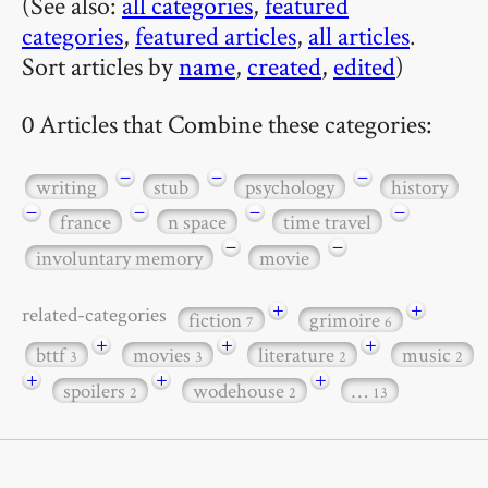
(See also:
all categories
,
featured
categories
,
featured articles
,
all articles
.
Sort articles by
name
,
created
,
edited
)
0 Articles that Combine these categories:
−
−
−
writing
stub
psychology
history
−
−
−
−
france
n space
time travel
−
−
involuntary memory
movie
+
+
related-categories
fiction
grimoire
7
6
+
+
+
bttf
movies
literature
music
3
3
2
2
+
+
+
spoilers
wodehouse
…
2
2
13