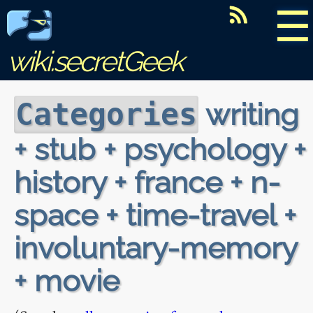
☰
wiki.secretGeek
writing
Categories
+ stub + psychology +
history + france + n-
space + time-travel +
involuntary-memory
+ movie