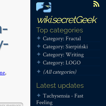
wiki.secretGeek
n-
Top categories
Category: Fractal
y-
Category: Sierpiński
Category: Writing
Category: LOGO
(All categories)
me
,
Latest updates
Tachysensia - Fast
Feeling
tary memory