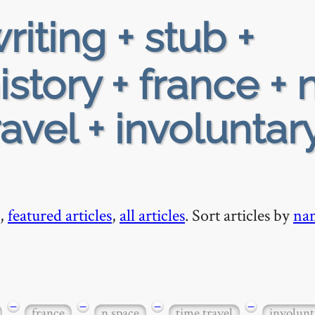
riting + stub +
story + france + 
avel + involuntar
,
featured articles
,
all articles
. Sort articles by
na
−
−
−
−
france
n space
time travel
involun