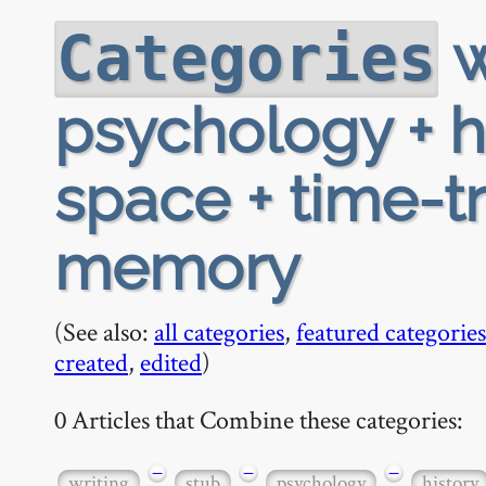
w
Categories
psychology + hi
space + time-tr
memory
(See also:
all categories
,
featured categories
created
,
edited
)
0 Articles that Combine these categories:
−
−
−
writing
stub
psychology
history