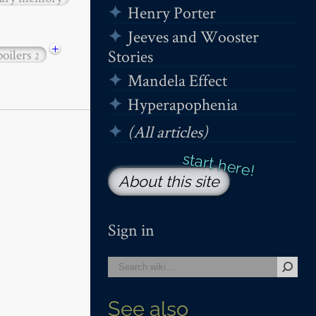
Henry Porter
Jeeves and Wooster
+
Stories
poilers
2
Mandela Effect
Hyperapophenia
(All articles)
About this site
Sign in
See also