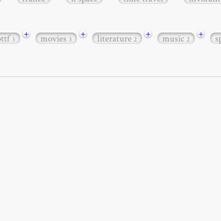
+
+
+
+
bttf
movies
literature
music
s
3
3
2
2