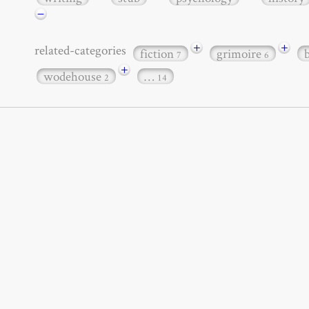
−
+
+
related-categories
fiction
grimoire
7
6
+
wodehouse
…
2
14