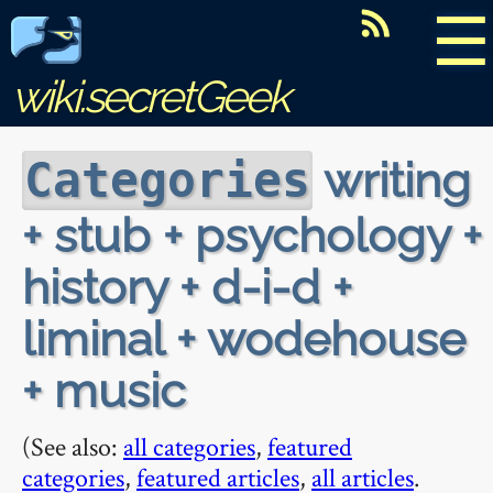
☰
wiki.secretGeek
writing
Categories
+ stub + psychology +
history + d-i-d +
liminal + wodehouse
+ music
(See also:
all categories
,
featured
categories
,
featured articles
,
all articles
.