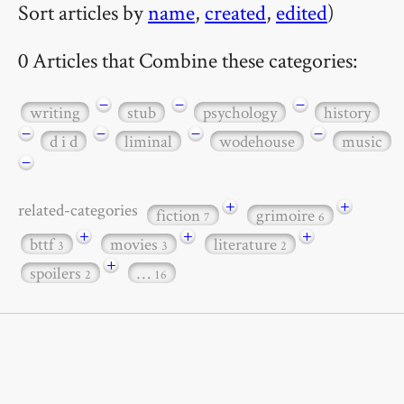
Sort articles by
name
,
created
,
edited
)
0 Articles that Combine these categories:
−
−
−
writing
stub
psychology
history
−
−
−
−
d i d
liminal
wodehouse
music
−
+
+
related-categories
fiction
grimoire
7
6
+
+
+
bttf
movies
literature
3
3
2
+
spoilers
…
2
16