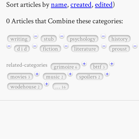
Sort articles by
name
,
created
,
edited
)
0 Articles that Combine these categories:
−
−
−
writing
stub
psychology
history
−
−
−
−
−
d i d
fiction
literature
proust
+
+
related-categories
grimoire
bttf
6
3
+
+
+
movies
music
spoilers
3
2
2
+
wodehouse
…
2
16