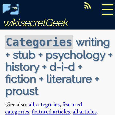
☰
wiki.secretGeek
writing
Categories
+ stub + psychology +
history + d-i-d +
fiction + literature +
proust
(See also:
all categories
,
featured
categories
,
featured articles
,
all articles
.