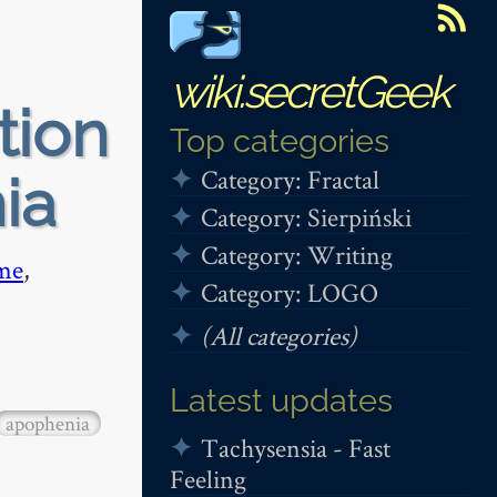
wiki.secretGeek
tion
Top categories
Category: Fractal
ia
Category: Sierpiński
Category: Writing
me
,
Category: LOGO
(All categories)
Latest updates
apophenia
Tachysensia - Fast
Feeling