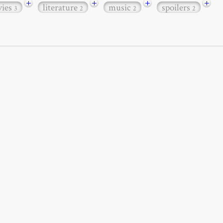
+
+
+
+
ies
literature
music
spoilers
3
2
2
2