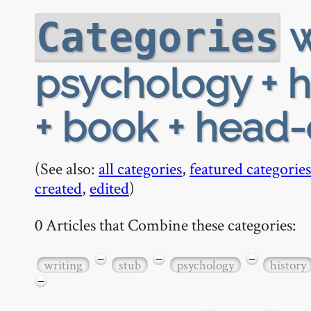
w
Categories
psychology + his
+ book + head
(See also:
all categories
,
featured categories
created
,
edited
)
0 Articles that Combine these categories:
−
−
−
writing
stub
psychology
history
−