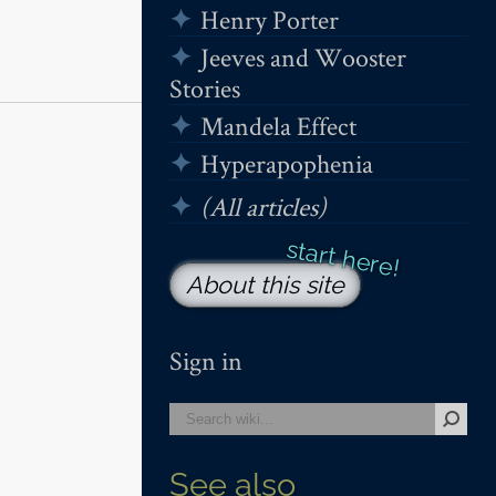
Henry Porter
Jeeves and Wooster
Stories
Mandela Effect
Hyperapophenia
(All articles)
About this site
Sign in
See also