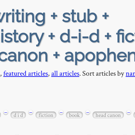
riting + stub +
tory + d-i-d + fic
-canon + apophen
,
featured articles
,
all articles
. Sort articles by
na
−
−
−
−
−
d i d
fiction
book
head canon