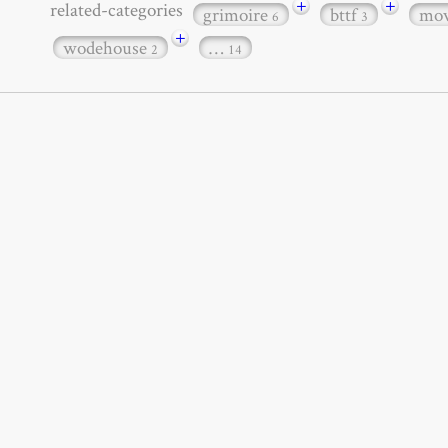
+
+
related-categories
grimoire
bttf
mov
6
3
+
wodehouse
…
2
14