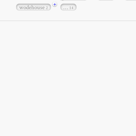
+
wodehouse
…
2
14