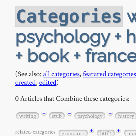
w
Categories
psychology + his
+ book + france
(See also:
all categories
,
featured categories
created
,
edited
)
0 Articles that Combine these categories:
−
−
−
writing
stub
psychology
history
+
+
related-categories
grimoire
bttf
mov
6
3