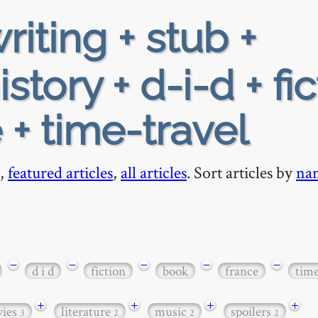
riting + stub +
tory + d-i-d + fic
 + time-travel
,
featured articles
,
all articles
. Sort articles by
na
−
−
−
−
−
d i d
fiction
book
france
time
+
+
+
+
ies
literature
music
spoilers
3
2
2
2