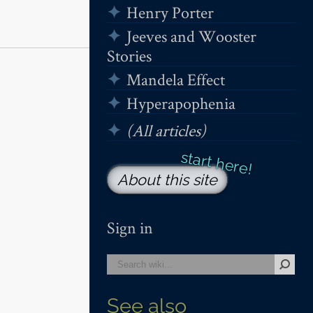
Henry Porter
Jeeves and Wooster
Stories
Mandela Effect
Hyperapophenia
(All articles)
About this site
Sign in
See also