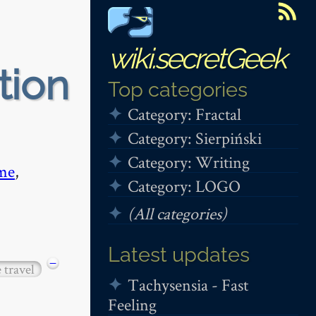
wiki.secretGeek
tion
Top categories
Category: Fractal
Category: Sierpiński
Category: Writing
me
,
Category: LOGO
(All categories)
Latest updates
−
 travel
Tachysensia - Fast
Feeling