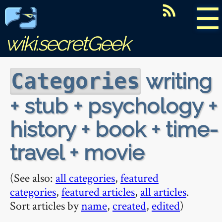
☰
wiki.secretGeek
writing
Categories
+ stub + psychology +
history + book + time-
travel + movie
(See also:
all categories
,
featured
categories
,
featured articles
,
all articles
.
Sort articles by
name
,
created
,
edited
)