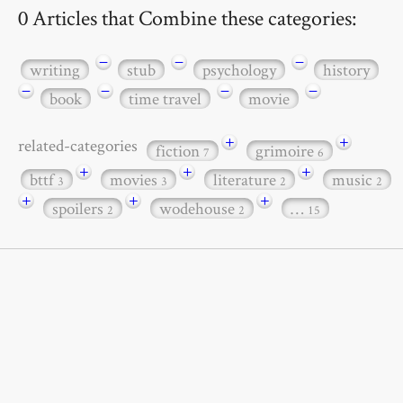
0 Articles that Combine these categories:
−
−
−
writing
stub
psychology
history
−
−
−
−
book
time travel
movie
+
+
related-categories
fiction
grimoire
7
6
+
+
+
bttf
movies
literature
music
3
3
2
2
+
+
+
spoilers
wodehouse
…
2
2
15