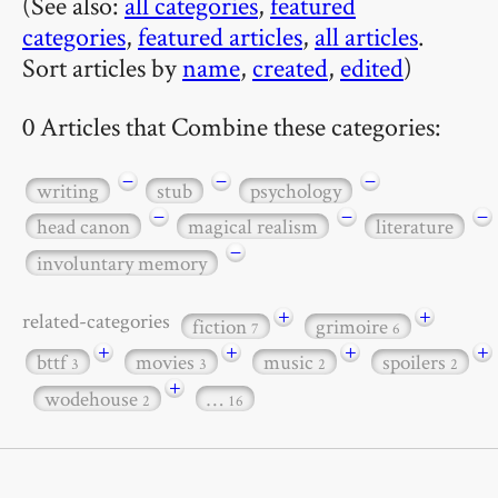
(See also:
all categories
,
featured
categories
,
featured articles
,
all articles
.
Sort articles by
name
,
created
,
edited
)
0 Articles that Combine these categories:
−
−
−
writing
stub
psychology
−
−
−
head canon
magical realism
literature
−
involuntary memory
+
+
related-categories
fiction
grimoire
7
6
+
+
+
+
bttf
movies
music
spoilers
3
3
2
2
+
wodehouse
…
2
16