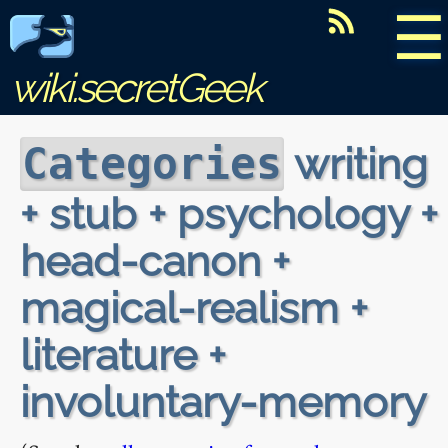
☰
wiki.secretGeek
writing
Categories
+ stub + psychology +
head-canon +
magical-realism +
literature +
involuntary-memory