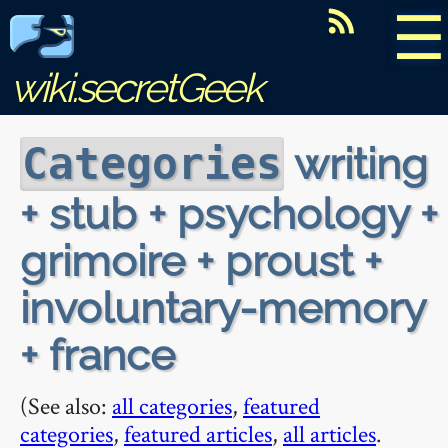
☰
wiki.secretGeek
writing
Categories
+ stub + psychology +
grimoire + proust +
involuntary-memory
+ france
(See also:
all categories
,
featured
categories
,
featured articles
,
all articles
.