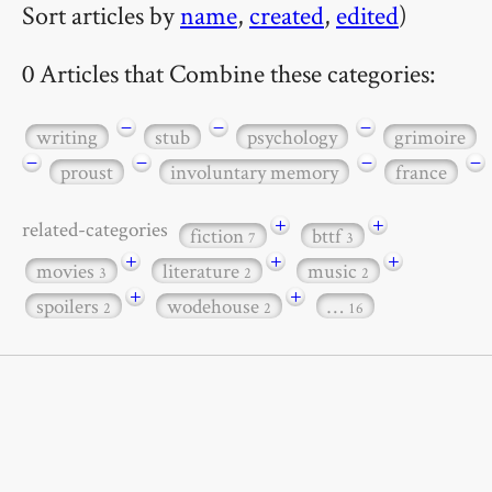
Sort articles by
name
,
created
,
edited
)
0 Articles that Combine these categories:
−
−
−
writing
stub
psychology
grimoire
−
−
−
−
proust
involuntary memory
france
+
+
related-categories
fiction
bttf
7
3
+
+
+
movies
literature
music
3
2
2
+
+
spoilers
wodehouse
…
2
2
16