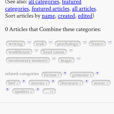
(See also:
all categories
,
featured
categories
,
featured articles
,
all articles
.
Sort articles by
name
,
created
,
edited
)
0 Articles that Combine these categories:
−
−
−
−
writing
stub
psychology
france
−
−
wodehouse
head canon
−
−
involuntary memory
magic
+
+
related-categories
fiction
grimoire
7
6
+
+
+
bttf
movies
literature
music
3
3
2
2
+
+
spoilers
…
2
15