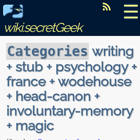
☰
wiki.secretGeek
writing
Categories
+ stub + psychology +
france + wodehouse
+ head-canon +
involuntary-memory
+ magic