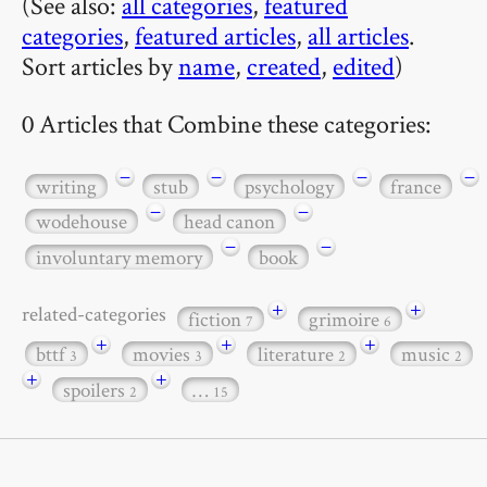
(See also:
all categories
,
featured
categories
,
featured articles
,
all articles
.
Sort articles by
name
,
created
,
edited
)
0 Articles that Combine these categories:
−
−
−
−
writing
stub
psychology
france
−
−
wodehouse
head canon
−
−
involuntary memory
book
+
+
related-categories
fiction
grimoire
7
6
+
+
+
bttf
movies
literature
music
3
3
2
2
+
+
spoilers
…
2
15