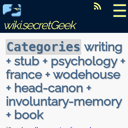
☰
wiki.secretGeek
writing
Categories
+ stub + psychology +
france + wodehouse
+ head-canon +
involuntary-memory
+ book