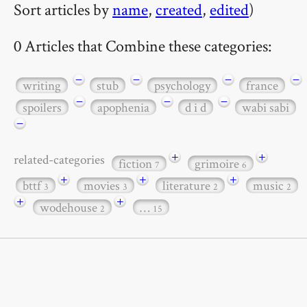
Sort articles by
name
,
created
,
edited
)
0 Articles that Combine these categories:
−
−
−
−
writing
stub
psychology
france
−
−
−
spoilers
apophenia
d i d
wabi sabi
−
+
+
related-categories
fiction
grimoire
7
6
+
+
+
bttf
movies
literature
music
3
3
2
2
+
+
wodehouse
…
2
15