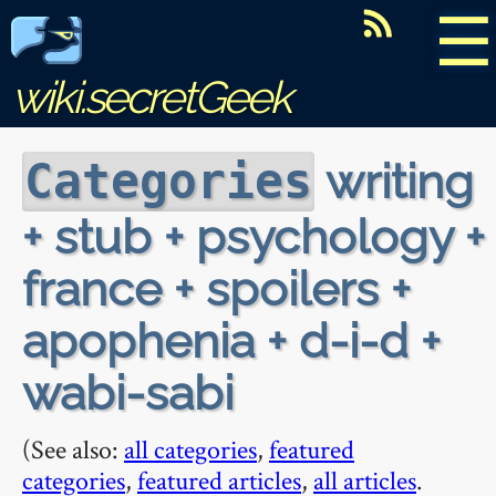
☰
wiki.secretGeek
writing
Categories
+ stub + psychology +
france + spoilers +
apophenia + d-i-d +
wabi-sabi
(See also:
all categories
,
featured
categories
,
featured articles
,
all articles
.