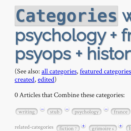
w
Categories
psychology + f
psyops + histo
(See also:
all categories
,
featured categories
created
,
edited
)
0 Articles that Combine these categories:
−
−
−
writing
stub
psychology
france
+
+
related-categories
fiction
grimoire
7
6