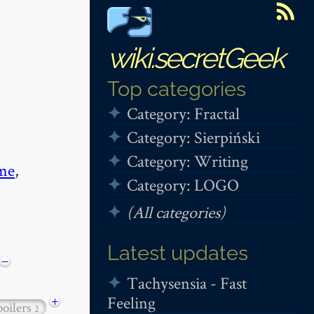
wiki.secretGeek
Top categories
Category: Fractal
Category: Sierpiński
Category: Writing
me
,
Category: LOGO
(All categories)
Latest updates
−
Tachysensia - Fast
Feeling
+
poilers
2