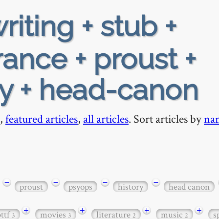
riting + stub +
rance + proust +
ry + head-canon
,
featured articles
,
all articles
. Sort articles by
na
−
−
−
−
proust
psyops
history
head canon
+
+
+
+
bttf
movies
literature
music
s
3
3
2
2