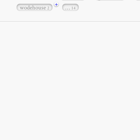
+
wodehouse
…
2
14