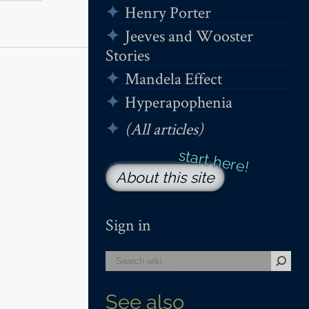
Henry Porter
Jeeves and Wooster
Stories
Mandela Effect
Hyperapophenia
(All articles)
About this site
Sign in
See also