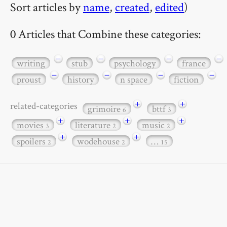
Sort articles by
name
,
created
,
edited
)
0 Articles that Combine these categories:
−
−
−
−
writing
stub
psychology
france
−
−
−
−
proust
history
n space
fiction
+
+
related-categories
grimoire
bttf
6
3
+
+
+
movies
literature
music
3
2
2
+
+
spoilers
wodehouse
…
2
2
15