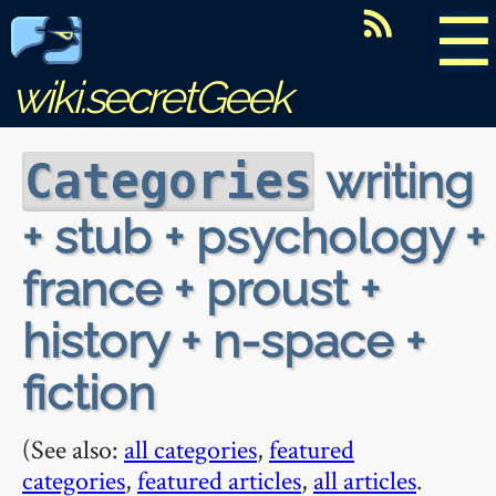
☰
wiki.secretGeek
writing
Categories
+ stub + psychology +
france + proust +
history + n-space +
fiction
(See also:
all categories
,
featured
categories
,
featured articles
,
all articles
.