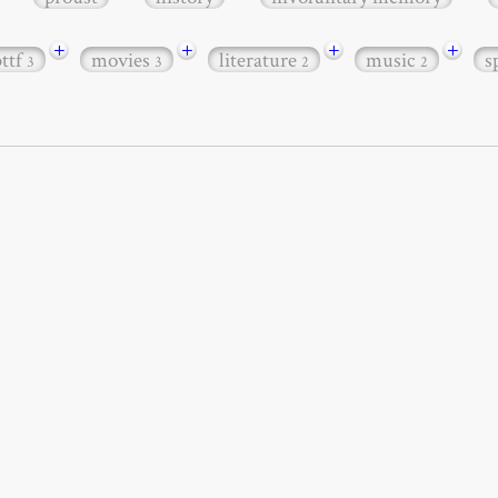
+
+
+
+
bttf
movies
literature
music
s
3
3
2
2