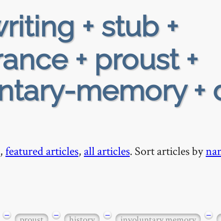
riting + stub +
rance + proust +
untary-memory + 
,
featured articles
,
all articles
. Sort articles by
na
−
−
−
−
proust
history
involuntary memory