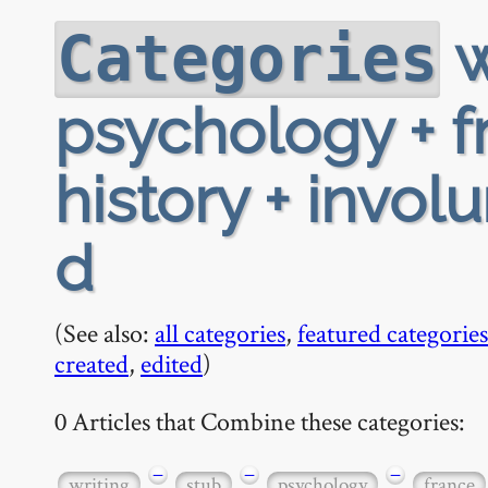
w
Categories
psychology + f
history + invol
d
(See also:
all categories
,
featured categories
created
,
edited
)
0 Articles that Combine these categories:
−
−
−
writing
stub
psychology
france