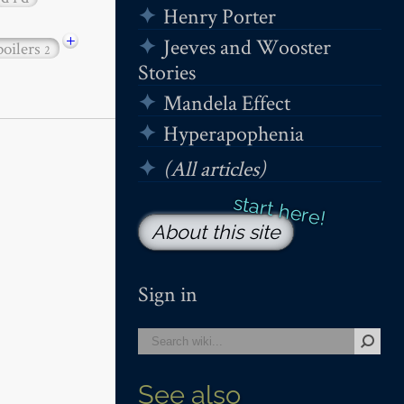
Henry Porter
+
Jeeves and Wooster
poilers
2
Stories
Mandela Effect
Hyperapophenia
(All articles)
About this site
Sign in
See also