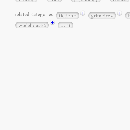
+
+
related-categories
fiction
grimoire
7
6
+
wodehouse
…
2
14