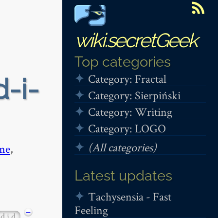
wiki.secretGeek
Top categories
Category: Fractal
d-i-
Category: Sierpiński
Category: Writing
Category: LOGO
(All categories)
me
,
Latest updates
Tachysensia - Fast
Feeling
−
d i d