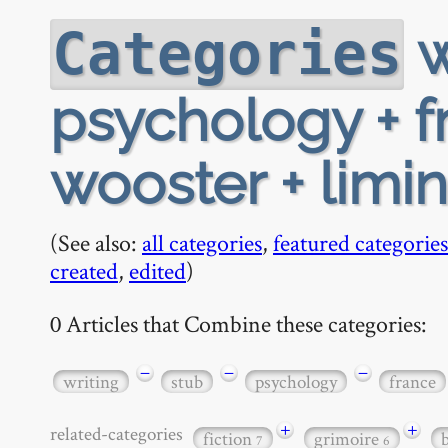
w
Categories
psychology + f
wooster + limi
(See also:
all categories
,
featured categories
created
,
edited
)
0 Articles that Combine these categories:
−
−
−
writing
stub
psychology
france
+
+
related-categories
fiction
grimoire
7
6