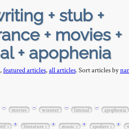
riting + stub +
rance + movies +
nal + apophenia
,
featured articles
,
all articles
. Sort articles by
na
−
−
−
−
movies
wooster
liminal
apophenia
+
+
+
+
bttf
literature
music
spoilers
3
2
2
2