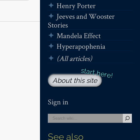
Henry Porter
Jeeves and Wooster
Stories
Mandela Effect
Hyperapophenia
(All articles)
About this site
Sign in
See also