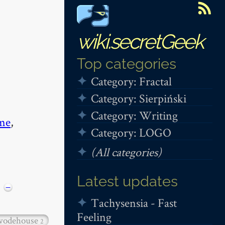
wiki.secretGeek
Top categories
Category: Fractal
Category: Sierpiński
Category: Writing
me
,
Category: LOGO
(All categories)
Latest updates
−
Tachysensia - Fast
Feeling
wodehouse
2