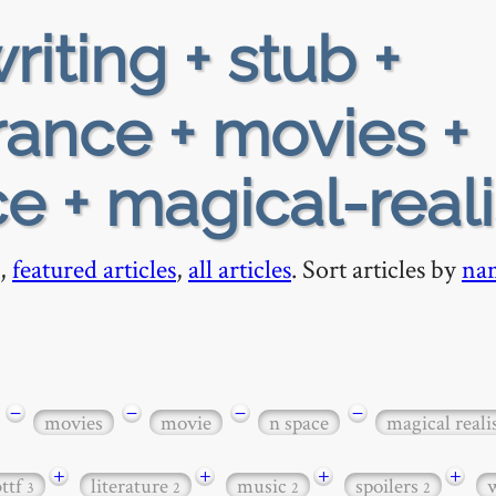
riting + stub +
rance + movies +
e + magical-real
,
featured articles
,
all articles
. Sort articles by
na
−
−
−
−
movies
movie
n space
magical real
+
+
+
+
bttf
literature
music
spoilers
3
2
2
2