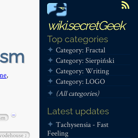
wiki.secretGeek
Top categories
Category: Fractal
ism
Category: Sierpiński
Category: Writing
me
,
Category: LOGO
(All categories)
Latest updates
−
ism
Tachysensia - Fast
Feeling
wodehouse
2