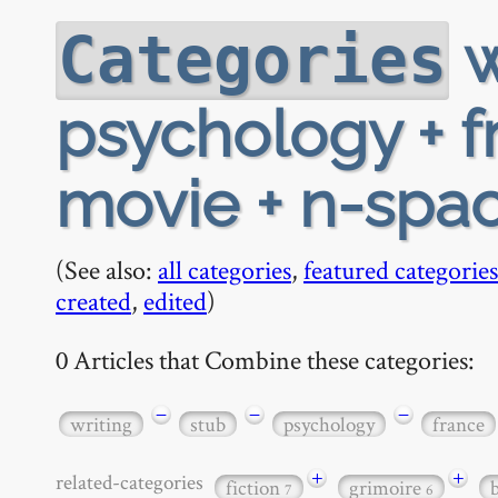
w
Categories
psychology + f
movie + n-spac
(See also:
all categories
,
featured categories
created
,
edited
)
0 Articles that Combine these categories:
−
−
−
writing
stub
psychology
france
+
+
related-categories
fiction
grimoire
7
6