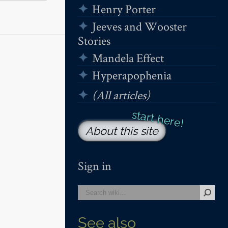
Henry Porter
Jeeves and Wooster
Stories
Mandela Effect
Hyperapophenia
(All articles)
About this site
Sign in
See also