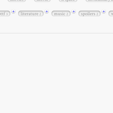
+
+
+
+
bttf
literature
music
spoilers
3
2
2
2