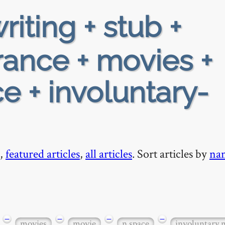
riting + stub +
rance + movies +
e + involuntary-
,
featured articles
,
all articles
. Sort articles by
na
−
−
−
−
movies
movie
n space
involuntary