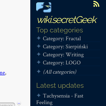
wiki.secretGeek
Top categories
Category: Fractal
Category: Sierpiński
Category: Writing
Category: LOGO
(All categories)
me
,
Latest updates
Tachysensia - Fast
Feeling
−
 memory