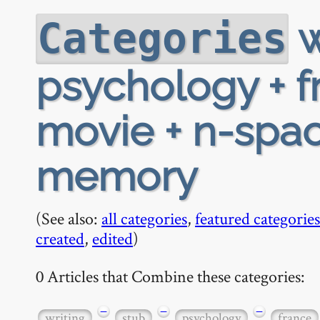
w
Categories
psychology + f
movie + n-spac
memory
(See also:
all categories
,
featured categories
created
,
edited
)
0 Articles that Combine these categories:
−
−
−
writing
stub
psychology
france