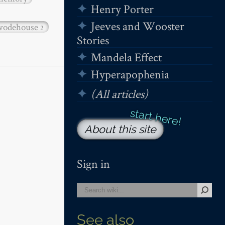
Henry Porter
Jeeves and Wooster
wodehouse
2
Stories
Mandela Effect
Hyperapophenia
(All articles)
About this site
Sign in
See also