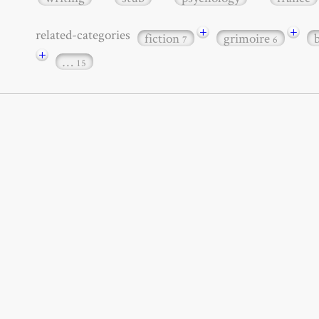
+
+
related-categories
fiction
grimoire
7
6
+
…
15