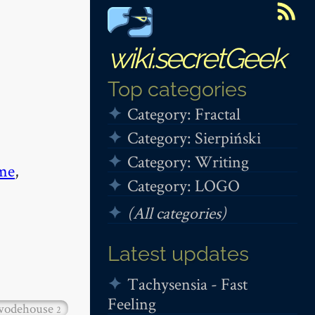
wiki.secretGeek
Top categories
Category: Fractal
Category: Sierpiński
Category: Writing
me
,
Category: LOGO
(All categories)
Latest updates
Tachysensia - Fast
Feeling
wodehouse
2