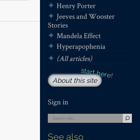
Henry Porter
Jeeves and Wooster
Stories
Mandela Effect
Hyperapophenia
(All articles)
About this site
Sign in
See also