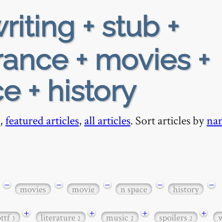
riting + stub +
rance + movies +
e + history
,
featured articles
,
all articles
. Sort articles by
na
−
−
−
−
−
movies
movie
n space
history
+
+
+
+
bttf
literature
music
spoilers
3
2
2
2