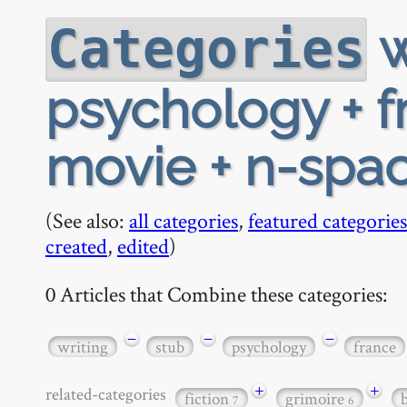
w
Categories
psychology + f
movie + n-spac
(See also:
all categories
,
featured categories
created
,
edited
)
0 Articles that Combine these categories:
−
−
−
writing
stub
psychology
france
+
+
related-categories
fiction
grimoire
7
6