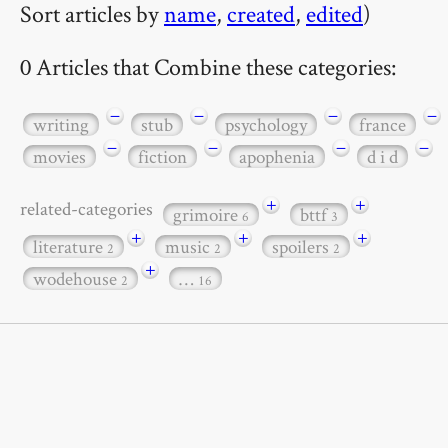
Sort articles by
name
,
created
,
edited
)
0 Articles that Combine these categories:
−
−
−
−
writing
stub
psychology
france
−
−
−
−
movies
fiction
apophenia
d i d
+
+
related-categories
grimoire
bttf
6
3
+
+
+
literature
music
spoilers
2
2
2
+
wodehouse
…
2
16