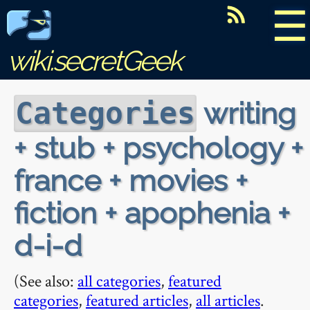
☰
wiki.secretGeek
writing
Categories
+ stub + psychology +
france + movies +
fiction + apophenia +
d-i-d
(See also:
all categories
,
featured
categories
,
featured articles
,
all articles
.