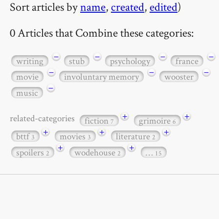
Sort articles by
name
,
created
,
edited
)
0 Articles that Combine these categories:
−
−
−
−
writing
stub
psychology
france
−
−
−
movie
involuntary memory
wooster
−
music
+
+
related-categories
fiction
grimoire
7
6
+
+
+
bttf
movies
literature
3
3
2
+
+
spoilers
wodehouse
…
2
2
15