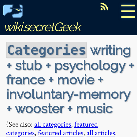
☰
wiki.secretGeek
writing
Categories
+ stub + psychology +
france + movie +
involuntary-memory
+ wooster + music
(See also:
all categories
,
featured
categories
,
featured articles
,
all articles
.