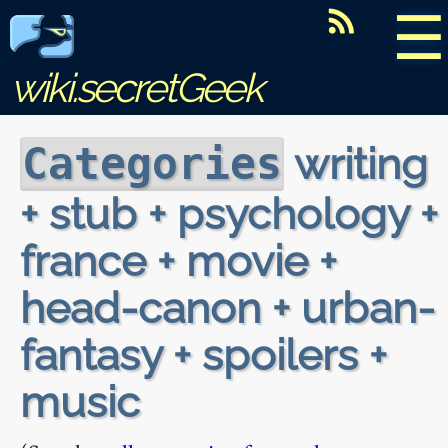
☰
wiki.secretGeek
writing
Categories
+ stub + psychology +
france + movie +
head-canon + urban-
fantasy + spoilers +
music