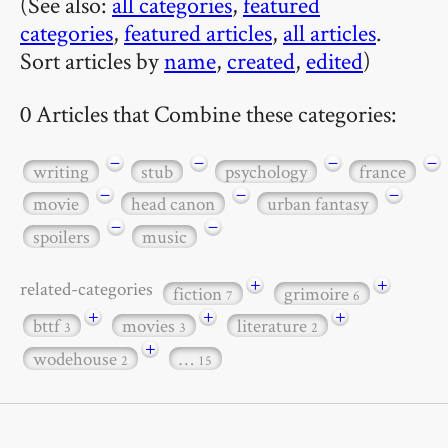
(See also:
all categories
,
featured
categories
,
featured articles
,
all articles
.
Sort articles by
name
,
created
,
edited
)
0 Articles that Combine these categories:
−
−
−
−
writing
stub
psychology
france
−
−
−
movie
head canon
urban fantasy
−
−
spoilers
music
+
+
related-categories
fiction
grimoire
7
6
+
+
+
bttf
movies
literature
3
3
2
+
wodehouse
…
2
15