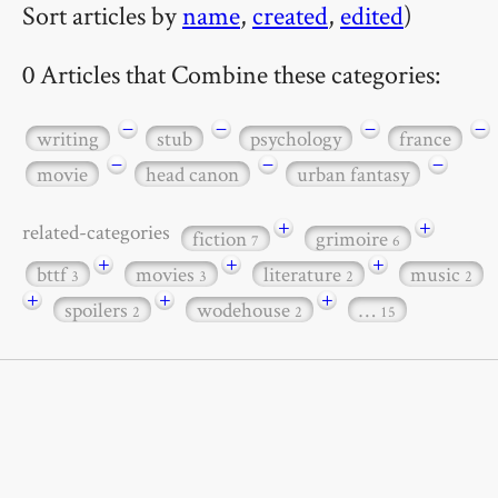
Sort articles by
name
,
created
,
edited
)
0 Articles that Combine these categories:
−
−
−
−
writing
stub
psychology
france
−
−
−
movie
head canon
urban fantasy
+
+
related-categories
fiction
grimoire
7
6
+
+
+
bttf
movies
literature
music
3
3
2
2
+
+
+
spoilers
wodehouse
…
2
2
15