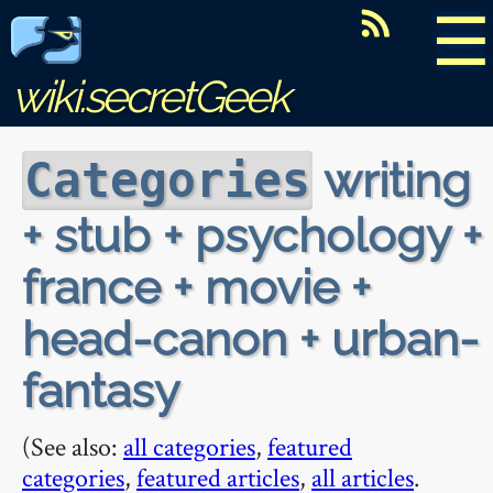
☰
wiki.secretGeek
writing
Categories
+ stub + psychology +
france + movie +
head-canon + urban-
fantasy
(See also:
all categories
,
featured
categories
,
featured articles
,
all articles
.